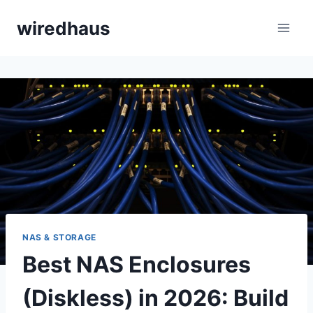
Skip
wiredhaus
to
content
NAS & STORAGE
Best NAS Enclosures
(Diskless) in 2026: Build