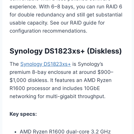
experience. With 6–8 bays, you can run RAID 6
for double redundancy and still get substantial
usable capacity. See our RAID guide for
configuration recommendations.
Synology DS1823xs+ (Diskless)
The
Synology DS1823xs+
is Synology’s
premium 8-bay enclosure at around $900–
$1,000 diskless. It features an AMD Ryzen
R1600 processor and includes 10GbE
networking for multi-gigabit throughput.
Key specs:
AMD Ryzen R1600 dual-core 3.2 GHz