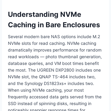
Understanding NVMe
Caching in Bare Enclosures
Several modern bare NAS options include M.2
NVMe slots for read caching. NVMe caching
dramatically improves performance for random
read workloads — photo thumbnail generation,
database queries, and VM boot times benefit
the most. The UGREEN DXP2800 includes one
NVMe slot, the QNAP TS-464 includes two,
and the Synology DS1823xs+ includes two.
When using NVMe caching, your most
frequently accessed data gets served from the
SSD instead of spinning disks, resulting in
noticeably snappier response times for