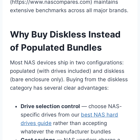
(https://www.nascompares.com) maintains
extensive benchmarks across all major brands.
Why Buy Diskless Instead
of Populated Bundles
Most NAS devices ship in two configurations:
populated (with drives included) and diskless
(bare enclosure only). Buying from the diskless
category has several clear advantages:
Drive selection control
— choose NAS-
specific drives from our
best NAS hard
drives guide
rather than accepting
whatever the manufacturer bundles