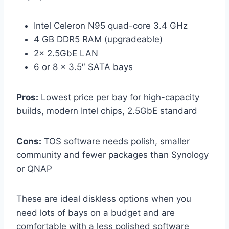
Intel Celeron N95 quad-core 3.4 GHz
4 GB DDR5 RAM (upgradeable)
2× 2.5GbE LAN
6 or 8 × 3.5″ SATA bays
Pros:
Lowest price per bay for high-capacity
builds, modern Intel chips, 2.5GbE standard
Cons:
TOS software needs polish, smaller
community and fewer packages than Synology
or QNAP
These are ideal diskless options when you
need lots of bays on a budget and are
comfortable with a less polished software