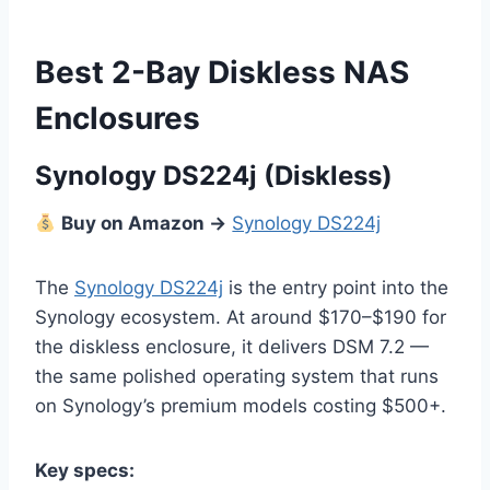
Best 2-Bay Diskless NAS
Enclosures
Synology DS224j (Diskless)
Buy on Amazon →
Synology DS224j
The
Synology DS224j
is the entry point into the
Synology ecosystem. At around $170–$190 for
the diskless enclosure, it delivers DSM 7.2 —
the same polished operating system that runs
on Synology’s premium models costing $500+.
Key specs: