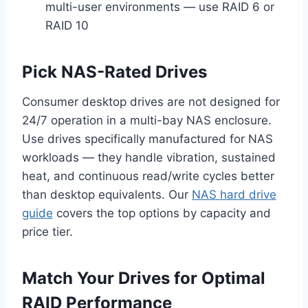
multi-user environments — use RAID 6 or
RAID 10
Pick NAS-Rated Drives
Consumer desktop drives are not designed for
24/7 operation in a multi-bay NAS enclosure.
Use drives specifically manufactured for NAS
workloads — they handle vibration, sustained
heat, and continuous read/write cycles better
than desktop equivalents. Our
NAS hard drive
guide
covers the top options by capacity and
price tier.
Match Your Drives for Optimal
RAID Performance