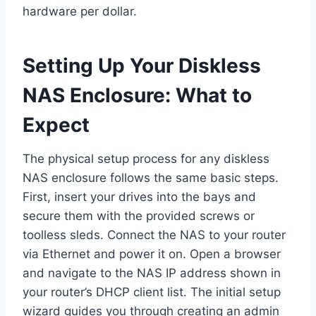
hardware per dollar.
Setting Up Your Diskless
NAS Enclosure: What to
Expect
The physical setup process for any diskless
NAS enclosure follows the same basic steps.
First, insert your drives into the bays and
secure them with the provided screws or
toolless sleds. Connect the NAS to your router
via Ethernet and power it on. Open a browser
and navigate to the NAS IP address shown in
your router’s DHCP client list. The initial setup
wizard guides you through creating an admin