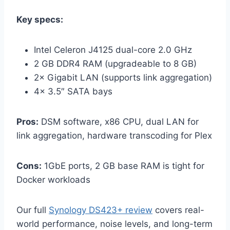
Key specs:
Intel Celeron J4125 dual-core 2.0 GHz
2 GB DDR4 RAM (upgradeable to 8 GB)
2× Gigabit LAN (supports link aggregation)
4× 3.5″ SATA bays
Pros:
DSM software, x86 CPU, dual LAN for
link aggregation, hardware transcoding for Plex
Cons:
1GbE ports, 2 GB base RAM is tight for
Docker workloads
Our full
Synology DS423+ review
covers real-
world performance, noise levels, and long-term