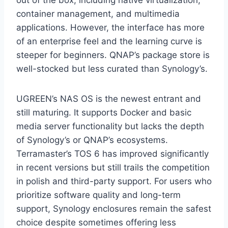
out of the box, including native virtualization,
container management, and multimedia
applications. However, the interface has more
of an enterprise feel and the learning curve is
steeper for beginners. QNAP’s package store is
well-stocked but less curated than Synology’s.
UGREEN’s NAS OS is the newest entrant and
still maturing. It supports Docker and basic
media server functionality but lacks the depth
of Synology’s or QNAP’s ecosystems.
Terramaster’s TOS 6 has improved significantly
in recent versions but still trails the competition
in polish and third-party support. For users who
prioritize software quality and long-term
support, Synology enclosures remain the safest
choice despite sometimes offering less