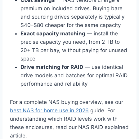
Cost savings
— NAS vendors charge a
premium on included drives. Buying bare
and sourcing drives separately is typically
$40–$80 cheaper for the same capacity
Exact capacity matching
— install the
precise capacity you need, from 2 TB to
20+ TB per bay, without paying for unused
space
Drive matching for RAID
— use identical
drive models and batches for optimal RAID
performance and reliability
For a complete NAS buying overview, see our
best NAS for home use in 2026
guide. For
understanding which RAID levels work with
these enclosures, read our NAS RAID explained
article.