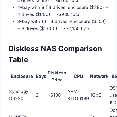
2 drives ($180) = ~$360 total
4-bay with 8 TB drives: enclosure ($380) +
4 drives ($600) = ~$980 total
8-bay with 16 TB drives: enclosure ($550)
+ 8 drives ($1,600) = ~$2,150 total
Diskless NAS Comparison
Table
Diskless
Enclosure
Bays
CPU
Network
Be
Price
DS
Synology
ARM
2
~$180
1GbE
use
DS224j
RTD1619B
a b
Doc