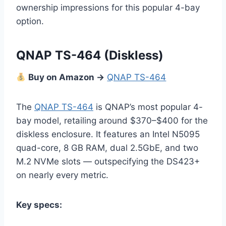
ownership impressions for this popular 4-bay
option.
QNAP TS-464
(Diskless)
Buy on Amazon →
QNAP TS-464
The
QNAP TS-464
is QNAP’s most popular 4-
bay model, retailing around $370–$400 for the
diskless enclosure. It features an Intel N5095
quad-core, 8 GB RAM, dual 2.5GbE, and two
M.2 NVMe slots — outspecifying the DS423+
on nearly every metric.
Key specs: