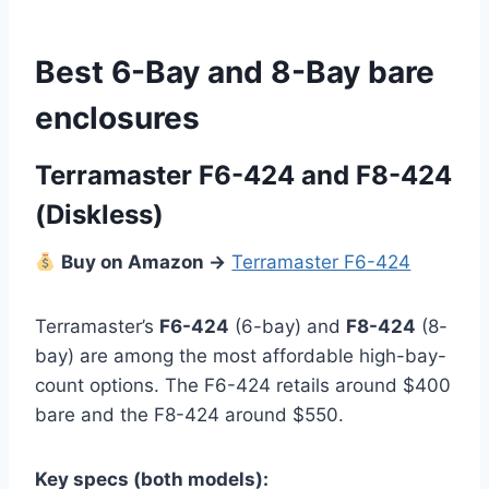
Best 6-Bay and 8-Bay bare
enclosures
Terramaster F6-424
and F8-424
(Diskless)
Buy on Amazon →
Terramaster F6-424
Terramaster’s
F6-424
(6-bay) and
F8-424
(8-
bay) are among the most affordable high-bay-
count options. The F6-424 retails around $400
bare and the F8-424 around $550.
Key specs (both models):