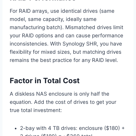
For RAID arrays, use identical drives (same
model, same capacity, ideally same
manufacturing batch). Mismatched drives limit
your RAID options and can cause performance
inconsistencies. With Synology SHR, you have
flexibility for mixed sizes, but matching drives
remains the best practice for any RAID level.
Factor in Total Cost
A diskless NAS enclosure is only half the
equation. Add the cost of drives to get your
true total investment:
2-bay with 4 TB drives: enclosure ($180) +