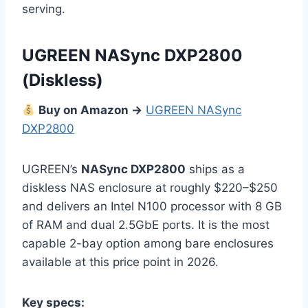
serving.
UGREEN NASync DXP2800
(Diskless)
Buy on Amazon →
UGREEN NASync
DXP2800
UGREEN’s
NASync DXP2800
ships as a
diskless NAS enclosure at roughly $220–$250
and delivers an Intel N100 processor with 8 GB
of RAM and dual 2.5GbE ports. It is the most
capable 2-bay option among bare enclosures
available at this price point in 2026.
Key specs: