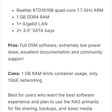
Realtek RTD1619B quad-core 1.7 GHz ARM
1 GB DDR4 RAM
1× Gigabit LAN
2× 3.5″ SATA bays
Pros:
Full DSM software, extremely low power
draw, excellent documentation and community
support
Cons:
1 GB RAM limits container usage, only
1GbE networking
Best for users who want the best software
experience and plan to use the NAS primarily
for file sharing, backups, and basic media