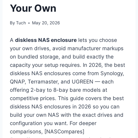
Your Own
By
Tuch
May 20, 2026
A
diskless NAS enclosure
lets you choose
your own drives, avoid manufacturer markups
on bundled storage, and build exactly the
capacity your setup requires. In 2026, the best
diskless NAS enclosures come from Synology,
QNAP, Terramaster, and UGREEN — each
offering 2-bay to 8-bay bare models at
competitive prices. This guide covers the best
diskless NAS enclosures in 2026 so you can
build your own NAS with the exact drives and
configuration you want. For deeper
comparisons, [NASCompares]