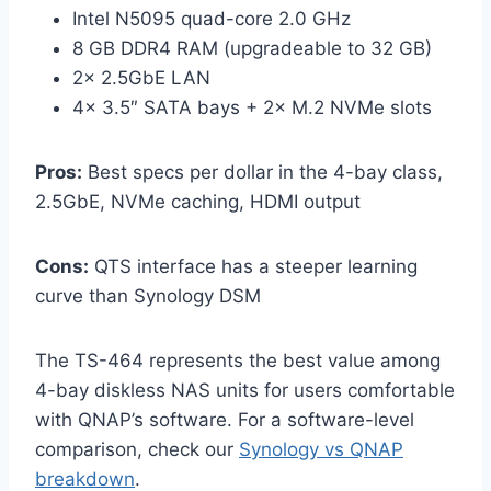
Intel N5095 quad-core 2.0 GHz
8 GB DDR4 RAM (upgradeable to 32 GB)
2× 2.5GbE LAN
4× 3.5″ SATA bays + 2× M.2 NVMe slots
Pros:
Best specs per dollar in the 4-bay class,
2.5GbE, NVMe caching, HDMI output
Cons:
QTS interface has a steeper learning
curve than Synology DSM
The TS-464 represents the best value among
4-bay diskless NAS units for users comfortable
with QNAP’s software. For a software-level
comparison, check our
Synology vs QNAP
breakdown
.