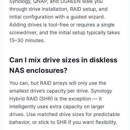
Synology, QNAP, and UGREEN walk you
through drive installation, RAID setup, and
initial configuration with a guided wizard.
Adding drives is tool-free or requires a single
screwdriver, and the initial setup typically takes
15–30 minutes.
Can I mix drive sizes in diskless
NAS enclosures?
You can, but RAID arrays will only use the
smallest drive’s capacity per drive. Synology
Hybrid RAID (SHR) is the exception — it
intelligently uses extra capacity on larger
drives. Use matched drive sizes for predictable
behavior, or stick to SHR if you want flexibility.