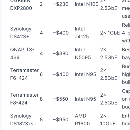
UGREEN
2×
an
2
~$230
Intel N100
DXP2800
2.5GbE
me
use
Rel
Synology
Intel
4
~$400
2× 1GbE
4-
DS423+
J4125
wi
QNAP TS-
Intel
2×
Bes
4
~$380
464
N5095
2.5GbE
bay
Bu
Terramaster
2×
6
~$400
Intel N95
hig
F6-424
2.5GbE
bui
Cap
Terramaster
2×
8
~$550
Intel N95
on 
F8-424
2.5GbE
bu
Synology
AMD
2×
Ent
8
~$950
DS1823xs+
R1600
10GbE
ho