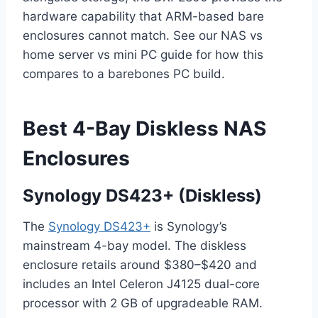
hardware capability that ARM-based bare
enclosures cannot match. See our NAS vs
home server vs mini PC guide for how this
compares to a barebones PC build.
Best 4-Bay Diskless NAS
Enclosures
Synology DS423+ (Diskless)
The
Synology DS423+
is Synology’s
mainstream 4-bay model. The diskless
enclosure retails around $380–$420 and
includes an Intel Celeron J4125 dual-core
processor with 2 GB of upgradeable RAM.