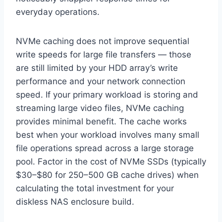
everyday operations.
NVMe caching does not improve sequential
write speeds for large file transfers — those
are still limited by your HDD array’s write
performance and your network connection
speed. If your primary workload is storing and
streaming large video files, NVMe caching
provides minimal benefit. The cache works
best when your workload involves many small
file operations spread across a large storage
pool. Factor in the cost of NVMe SSDs (typically
$30–$80 for 250–500 GB cache drives) when
calculating the total investment for your
diskless NAS enclosure build.