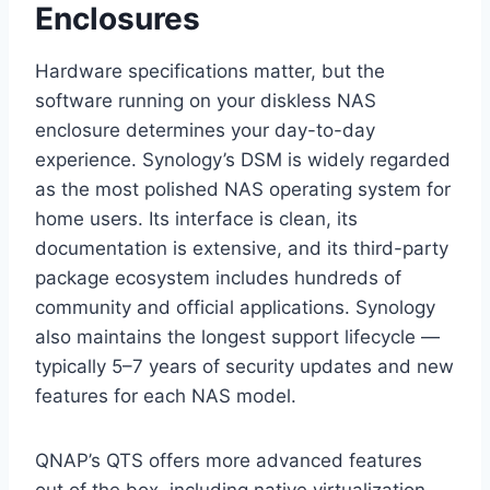
Enclosures
Hardware specifications matter, but the
software running on your diskless NAS
enclosure determines your day-to-day
experience. Synology’s DSM is widely regarded
as the most polished NAS operating system for
home users. Its interface is clean, its
documentation is extensive, and its third-party
package ecosystem includes hundreds of
community and official applications. Synology
also maintains the longest support lifecycle —
typically 5–7 years of security updates and new
features for each NAS model.
QNAP’s QTS offers more advanced features