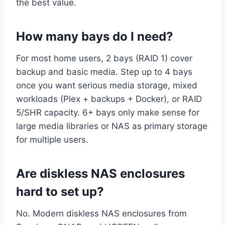
the best value.
How many bays do I need?
For most home users, 2 bays (RAID 1) cover
backup and basic media. Step up to 4 bays
once you want serious media storage, mixed
workloads (Plex + backups + Docker), or RAID
5/SHR capacity. 6+ bays only make sense for
large media libraries or NAS as primary storage
for multiple users.
Are diskless NAS enclosures
hard to set up?
No. Modern diskless NAS enclosures from