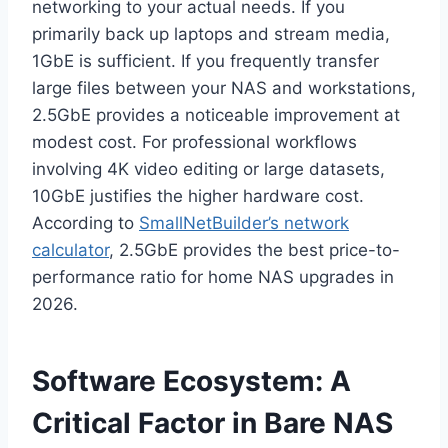
networking to your actual needs. If you
primarily back up laptops and stream media,
1GbE is sufficient. If you frequently transfer
large files between your NAS and workstations,
2.5GbE provides a noticeable improvement at
modest cost. For professional workflows
involving 4K video editing or large datasets,
10GbE justifies the higher hardware cost.
According to
SmallNetBuilder’s network
calculator
, 2.5GbE provides the best price-to-
performance ratio for home NAS upgrades in
2026.
Software Ecosystem: A
Critical Factor in Bare NAS