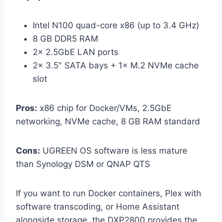
Intel N100 quad-core x86 (up to 3.4 GHz)
8 GB DDR5 RAM
2× 2.5GbE LAN ports
2× 3.5″ SATA bays + 1× M.2 NVMe cache
slot
Pros:
x86 chip for Docker/VMs, 2.5GbE
networking, NVMe cache, 8 GB RAM standard
Cons:
UGREEN OS software is less mature
than Synology DSM or QNAP QTS
If you want to run Docker containers, Plex with
software transcoding, or Home Assistant
alongside storage, the DXP2800 provides the