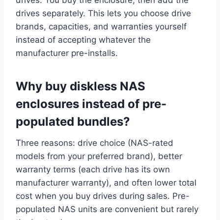
drives. You buy the enclosure, then add the
drives separately. This lets you choose drive
brands, capacities, and warranties yourself
instead of accepting whatever the
manufacturer pre-installs.
Why buy diskless NAS
enclosures instead of pre-
populated bundles?
Three reasons: drive choice (NAS-rated
models from your preferred brand), better
warranty terms (each drive has its own
manufacturer warranty), and often lower total
cost when you buy drives during sales. Pre-
populated NAS units are convenient but rarely