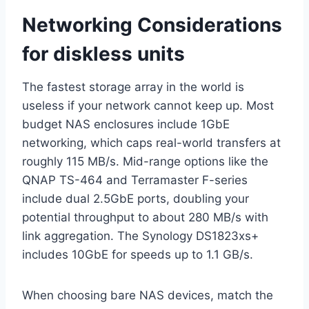
Networking Considerations
for diskless units
The fastest storage array in the world is
useless if your network cannot keep up. Most
budget NAS enclosures include 1GbE
networking, which caps real-world transfers at
roughly 115 MB/s. Mid-range options like the
QNAP TS-464 and Terramaster F-series
include dual 2.5GbE ports, doubling your
potential throughput to about 280 MB/s with
link aggregation. The Synology DS1823xs+
includes 10GbE for speeds up to 1.1 GB/s.
When choosing bare NAS devices, match the