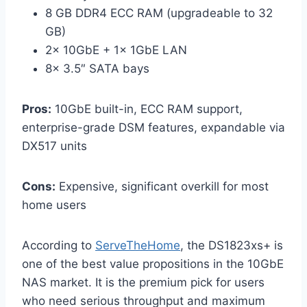
8 GB DDR4 ECC RAM (upgradeable to 32
GB)
2× 10GbE + 1× 1GbE LAN
8× 3.5″ SATA bays
Pros:
10GbE built-in, ECC RAM support,
enterprise-grade DSM features, expandable via
DX517 units
Cons:
Expensive, significant overkill for most
home users
According to
ServeTheHome
, the DS1823xs+ is
one of the best value propositions in the 10GbE
NAS market. It is the premium pick for users
who need serious throughput and maximum