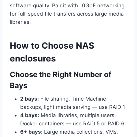
software quality. Pair it with 10GbE networking
for full-speed file transfers across large media
libraries.
How to Choose NAS
enclosures
Choose the Right Number of
Bays
2 bays:
File sharing, Time Machine
backups, light media serving — use RAID 1
4 bays:
Media libraries, multiple users,
Docker containers — use RAID 5 or RAID 6
6+ bays:
Large media collections, VMs,