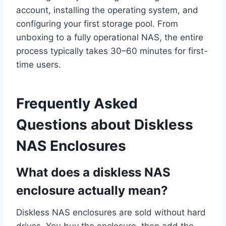
account, installing the operating system, and
configuring your first storage pool. From
unboxing to a fully operational NAS, the entire
process typically takes 30–60 minutes for first-
time users.
Frequently Asked
Questions about Diskless
NAS Enclosures
What does a diskless NAS
enclosure actually mean?
Diskless NAS enclosures are sold without hard