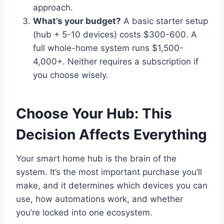
approach.
What’s your budget?
A basic starter setup
(hub + 5-10 devices) costs $300-600. A
full whole-home system runs $1,500-
4,000+. Neither requires a subscription if
you choose wisely.
Choose Your Hub: This
Decision Affects Everything
Your smart home hub is the brain of the
system. It’s the most important purchase you’ll
make, and it determines which devices you can
use, how automations work, and whether
you’re locked into one ecosystem.