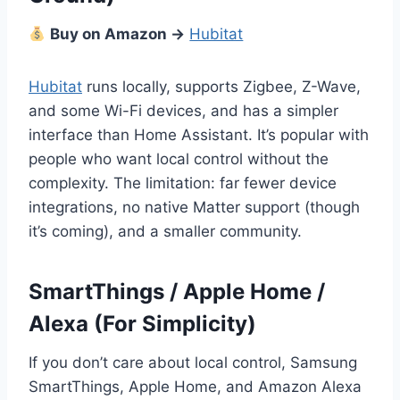
Buy on Amazon →
Hubitat
Hubitat
runs locally, supports Zigbee, Z-Wave,
and some Wi-Fi devices, and has a simpler
interface than Home Assistant. It’s popular with
people who want local control without the
complexity. The limitation: far fewer device
integrations, no native Matter support (though
it’s coming), and a smaller community.
SmartThings / Apple Home /
Alexa (For Simplicity)
If you don’t care about local control, Samsung
SmartThings, Apple Home, and Amazon Alexa