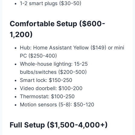
1-2 smart plugs ($30-50)
Comfortable Setup ($600-
1,200)
Hub: Home Assistant Yellow ($149) or mini
PC ($250-400)
Whole-house lighting: 15-25
bulbs/switches ($200-500)
Smart lock: $150-250
Video doorbell: $100-200
Thermostat: $100-250
Motion sensors (5-8): $50-120
Full Setup ($1,500-4,000+)