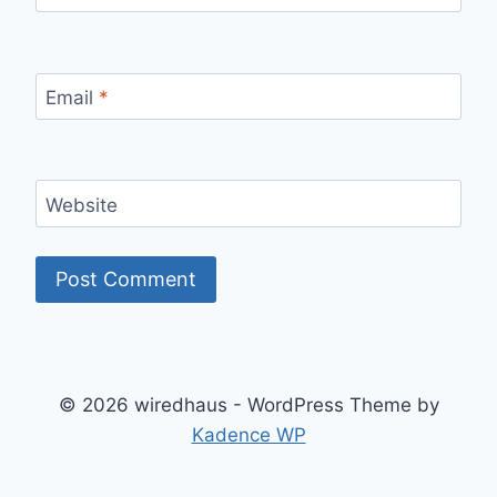
Email
*
Website
© 2026 wiredhaus - WordPress Theme by
Kadence WP