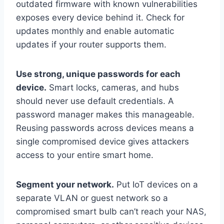
outdated firmware with known vulnerabilities
exposes every device behind it. Check for
updates monthly and enable automatic
updates if your router supports them.
Use strong, unique passwords for each
device.
Smart locks, cameras, and hubs
should never use default credentials. A
password manager makes this manageable.
Reusing passwords across devices means a
single compromised device gives attackers
access to your entire smart home.
Segment your network.
Put IoT devices on a
separate VLAN or guest network so a
compromised smart bulb can’t reach your NAS,