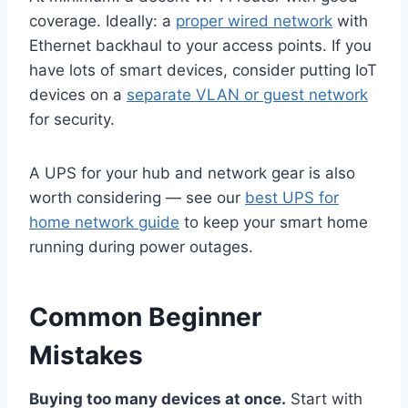
coverage. Ideally: a
proper wired network
with
Ethernet backhaul to your access points. If you
have lots of smart devices, consider putting IoT
devices on a
separate VLAN or guest network
for security.
A UPS for your hub and network gear is also
worth considering — see our
best UPS for
home network guide
to keep your smart home
running during power outages.
Common Beginner
Mistakes
Buying too many devices at once.
Start with