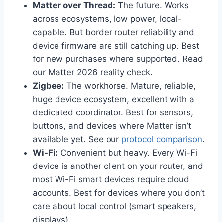
Matter over Thread:
The future. Works
across ecosystems, low power, local-
capable. But border router reliability and
device firmware are still catching up. Best
for new purchases where supported. Read
our Matter 2026 reality check.
Zigbee:
The workhorse. Mature, reliable,
huge device ecosystem, excellent with a
dedicated coordinator. Best for sensors,
buttons, and devices where Matter isn’t
available yet. See our
protocol comparison
.
Wi-Fi:
Convenient but heavy. Every Wi-Fi
device is another client on your router, and
most Wi-Fi smart devices require cloud
accounts. Best for devices where you don’t
care about local control (smart speakers,
displays).