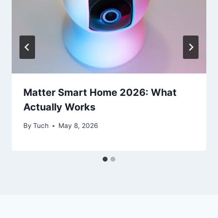
Matter Smart Home 2026: What
Actually Works
By
Tuch
May 8, 2026