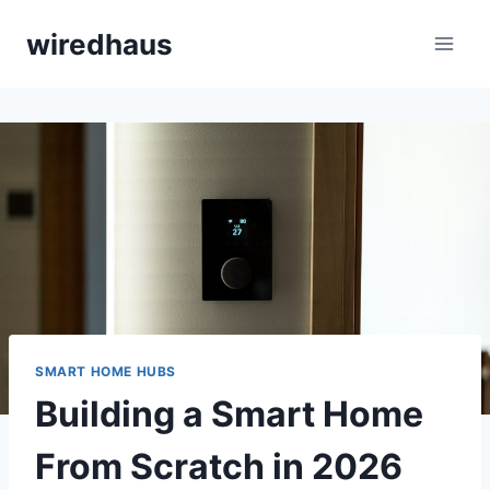
Skip
wiredhaus
to
content
SMART HOME HUBS
Building a Smart Home
From Scratch in 2026