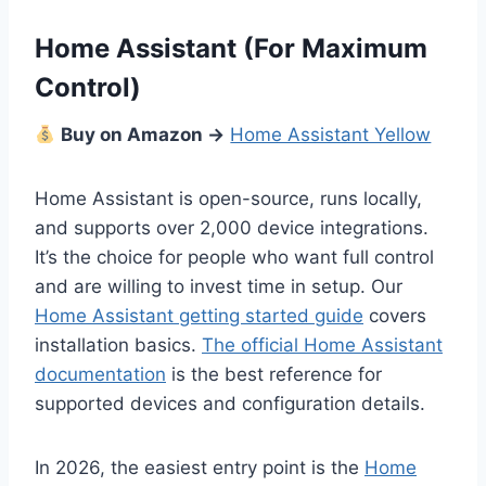
Home Assistant (For Maximum
Control)
Buy on Amazon →
Home Assistant Yellow
Home Assistant is open-source, runs locally,
and supports over 2,000 device integrations.
It’s the choice for people who want full control
and are willing to invest time in setup. Our
Home Assistant getting started guide
covers
installation basics.
The official Home Assistant
documentation
is the best reference for
supported devices and configuration details.
In 2026, the easiest entry point is the
Home