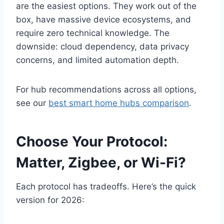
are the easiest options. They work out of the
box, have massive device ecosystems, and
require zero technical knowledge. The
downside: cloud dependency, data privacy
concerns, and limited automation depth.
For hub recommendations across all options,
see our
best smart home hubs comparison
.
Choose Your Protocol:
Matter, Zigbee, or Wi-Fi?
Each protocol has tradeoffs. Here’s the quick
version for 2026: