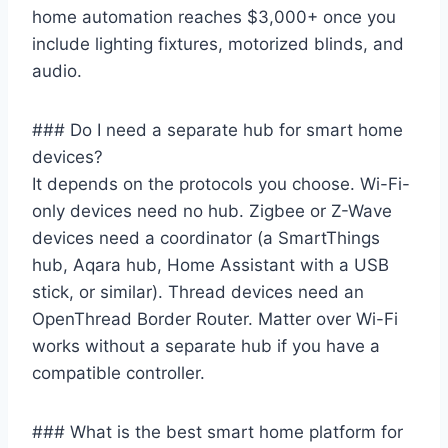
home automation reaches $3,000+ once you
include lighting fixtures, motorized blinds, and
audio.
### Do I need a separate hub for smart home
devices?
It depends on the protocols you choose. Wi-Fi-
only devices need no hub. Zigbee or Z-Wave
devices need a coordinator (a SmartThings
hub, Aqara hub, Home Assistant with a USB
stick, or similar). Thread devices need an
OpenThread Border Router. Matter over Wi-Fi
works without a separate hub if you have a
compatible controller.
### What is the best smart home platform for