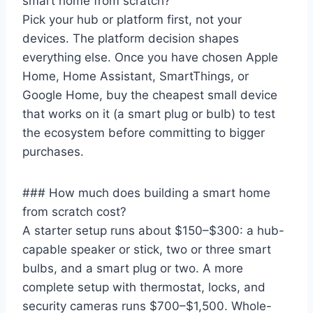
smart home from scratch?
Pick your hub or platform first, not your
devices. The platform decision shapes
everything else. Once you have chosen Apple
Home, Home Assistant, SmartThings, or
Google Home, buy the cheapest small device
that works on it (a smart plug or bulb) to test
the ecosystem before committing to bigger
purchases.
### How much does building a smart home
from scratch cost?
A starter setup runs about $150–$300: a hub-
capable speaker or stick, two or three smart
bulbs, and a smart plug or two. A more
complete setup with thermostat, locks, and
security cameras runs $700–$1,500. Whole-