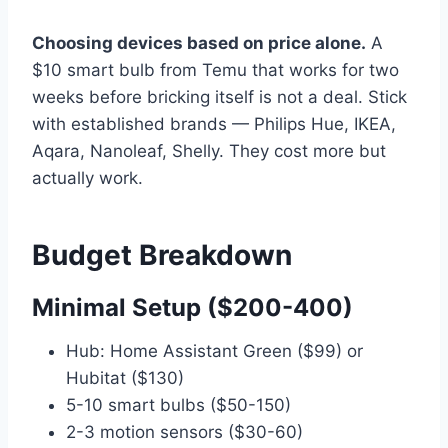
Choosing devices based on price alone.
A
$10 smart bulb from Temu that works for two
weeks before bricking itself is not a deal. Stick
with established brands — Philips Hue, IKEA,
Aqara, Nanoleaf, Shelly. They cost more but
actually work.
Budget Breakdown
Minimal Setup ($200-400)
Hub: Home Assistant Green ($99) or
Hubitat ($130)
5-10 smart bulbs ($50-150)
2-3 motion sensors ($30-60)