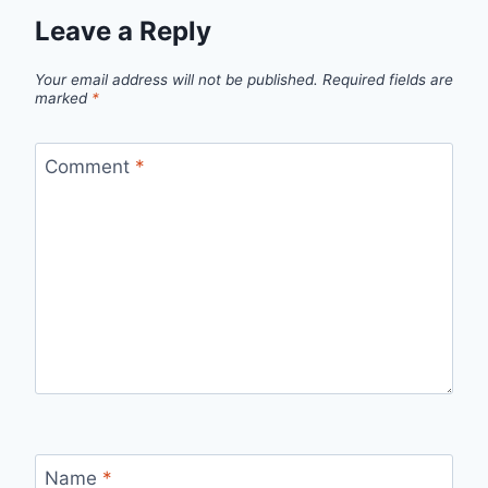
Leave a Reply
Your email address will not be published.
Required fields are
marked
*
Comment
*
Name
*