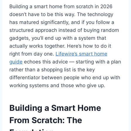
Building a smart home from scratch in 2026
doesn’t have to be this way. The technology
has matured significantly, and if you follow a
structured approach instead of buying random
gadgets, you’ll end up with a system that
actually works together. Here’s how to do it
right from day one.
Lifewire’s smart home
guide
echoes this advice — starting with a plan
rather than a shopping list is the key
differentiator between people who end up with
working systems and those who give up.
Building a Smart Home
From Scratch: The