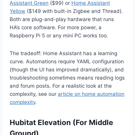
Assistant Green
($99) or
Home Assistant
Yellow
($149 with built-in Zigbee and Thread).
Both are plug-and-play hardware that runs
HA’s core software. For more power, a
Raspberry Pi 5 or any mini PC works too.
The tradeoff: Home Assistant has a learning
curve. Automations require YAML configuration
(though the UI has improved dramatically), and
troubleshooting sometimes means reading logs
and forum posts. For a realistic look at the
complexity, see our
article on home automation
complexity
.
Hubitat Elevation (For Middle
Ground)