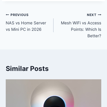
Post
PREVIOUS
NEXT
NAS vs Home Server
Mesh WiFi vs Access
navigation
vs Mini PC in 2026
Points: Which Is
Better?
Similar Posts