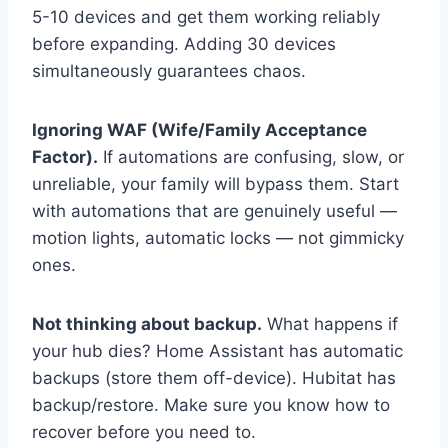
5-10 devices and get them working reliably
before expanding. Adding 30 devices
simultaneously guarantees chaos.
Ignoring WAF (Wife/Family Acceptance
Factor).
If automations are confusing, slow, or
unreliable, your family will bypass them. Start
with automations that are genuinely useful —
motion lights, automatic locks — not gimmicky
ones.
Not thinking about backup.
What happens if
your hub dies? Home Assistant has automatic
backups (store them off-device). Hubitat has
backup/restore. Make sure you know how to
recover before you need to.