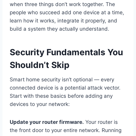
when three things don’t work together. The
people who succeed add one device at a time,
learn how it works, integrate it properly, and
build a system they actually understand.
Security Fundamentals You
Shouldn’t Skip
Smart home security isn’t optional — every
connected device is a potential attack vector.
Start with these basics before adding any
devices to your network:
Update your router firmware.
Your router is
the front door to your entire network. Running