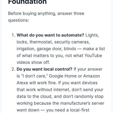
Foundation
Before buying anything, answer three
questions:
What do you want to automate?
Lights,
locks, thermostat, security cameras,
irrigation, garage door, blinds — make a list
of what matters to you, not what YouTube
videos show off.
Do you want local control?
If your answer
is “I don’t care,” Google Home or Amazon
Alexa will work fine. If you want devices
that work without internet, don’t send your
data to the cloud, and don’t randomly stop
working because the manufacturer’s server
went down — you need a local-first