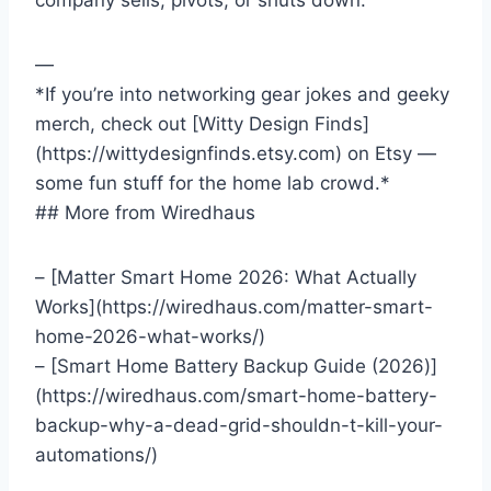
company sells, pivots, or shuts down.
—
*If you’re into networking gear jokes and geeky
merch, check out [Witty Design Finds]
(https://wittydesignfinds.etsy.com) on Etsy —
some fun stuff for the home lab crowd.*
## More from Wiredhaus
– [Matter Smart Home 2026: What Actually
Works](https://wiredhaus.com/matter-smart-
home-2026-what-works/)
– [Smart Home Battery Backup Guide (2026)]
(https://wiredhaus.com/smart-home-battery-
backup-why-a-dead-grid-shouldn-t-kill-your-
automations/)