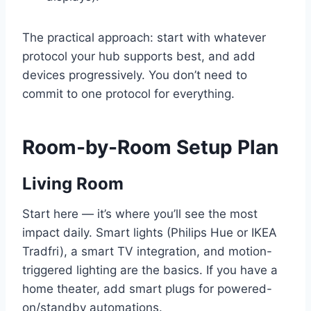
The practical approach: start with whatever
protocol your hub supports best, and add
devices progressively. You don’t need to
commit to one protocol for everything.
Room-by-Room Setup Plan
Living Room
Start here — it’s where you’ll see the most
impact daily. Smart lights (Philips Hue or IKEA
Tradfri), a smart TV integration, and motion-
triggered lighting are the basics. If you have a
home theater, add smart plugs for powered-
on/standby automations.