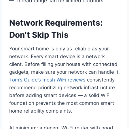
— Thread range can be limited outdoors.
Network Requirements:
Don’t Skip This
Your smart home is only as reliable as your
network. Every smart device is a network
client. Before filling your house with connected
gadgets, make sure your network can handle it.
Tom’s Guide’s mesh WiFi reviews
consistently
recommend prioritizing network infrastructure
before adding smart devices — a solid WiFi
foundation prevents the most common smart
home reliability complaints.
At minimum: a decent Wi-Fi router with good