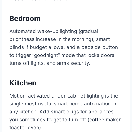
Bedroom
Automated wake-up lighting (gradual
brightness increase in the morning), smart
blinds if budget allows, and a bedside button
to trigger “goodnight” mode that locks doors,
turns off lights, and arms security.
Kitchen
Motion-activated under-cabinet lighting is the
single most useful smart home automation in
any kitchen. Add smart plugs for appliances
you sometimes forget to turn off (coffee maker,
toaster oven).