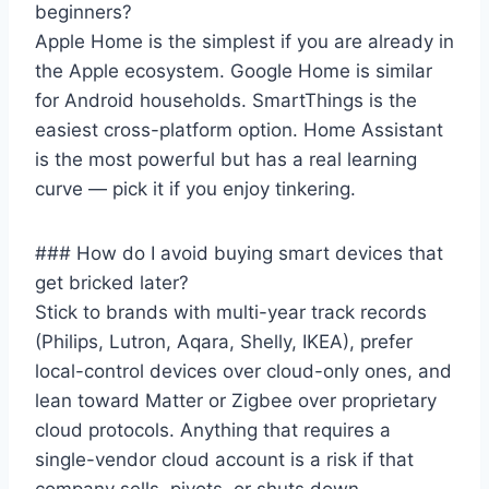
beginners?
Apple Home is the simplest if you are already in
the Apple ecosystem. Google Home is similar
for Android households. SmartThings is the
easiest cross-platform option. Home Assistant
is the most powerful but has a real learning
curve — pick it if you enjoy tinkering.
### How do I avoid buying smart devices that
get bricked later?
Stick to brands with multi-year track records
(Philips, Lutron, Aqara, Shelly, IKEA), prefer
local-control devices over cloud-only ones, and
lean toward Matter or Zigbee over proprietary
cloud protocols. Anything that requires a
single-vendor cloud account is a risk if that