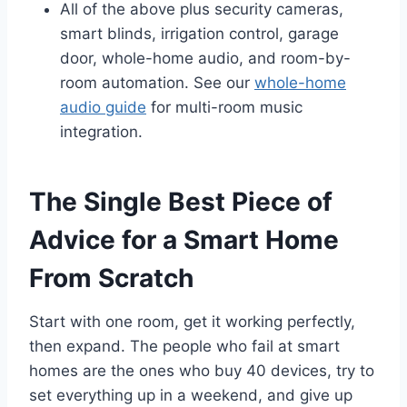
All of the above plus security cameras,
smart blinds, irrigation control, garage
door, whole-home audio, and room-by-
room automation. See our
whole-home
audio guide
for multi-room music
integration.
The Single Best Piece of
Advice for a Smart Home
From Scratch
Start with one room, get it working perfectly,
then expand. The people who fail at smart
homes are the ones who buy 40 devices, try to
set everything up in a weekend, and give up