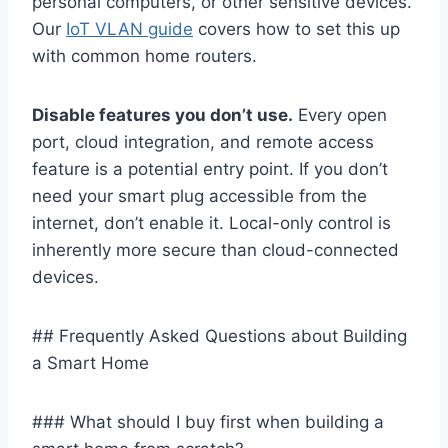
personal computers, or other sensitive devices.
Our
IoT VLAN guide
covers how to set this up
with common home routers.
Disable features you don’t use.
Every open
port, cloud integration, and remote access
feature is a potential entry point. If you don’t
need your smart plug accessible from the
internet, don’t enable it. Local-only control is
inherently more secure than cloud-connected
devices.
## Frequently Asked Questions about Building
a Smart Home
### What should I buy first when building a