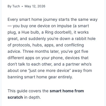
By
Tuch
May 12, 2026
Every smart home journey starts the same way
— you buy one device on impulse (a smart
plug, a Hue bulb, a Ring doorbell), it works
great, and suddenly you’re down a rabbit hole
of protocols, hubs, apps, and conflicting
advice. Three months later, you’ve got five
different apps on your phone, devices that
don’t talk to each other, and a partner who’s
about one “just one more device” away from
banning smart home gear entirely.
This guide covers the
smart home from
scratch
in depth.