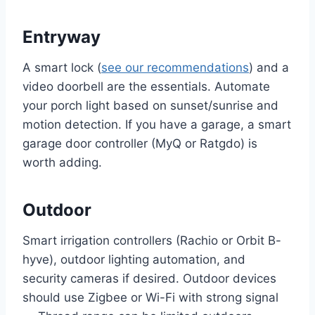
Entryway
A smart lock (
see our recommendations
) and a
video doorbell are the essentials. Automate
your porch light based on sunset/sunrise and
motion detection. If you have a garage, a smart
garage door controller (MyQ or Ratgdo) is
worth adding.
Outdoor
Smart irrigation controllers (Rachio or Orbit B-
hyve), outdoor lighting automation, and
security cameras if desired. Outdoor devices
should use Zigbee or Wi-Fi with strong signal