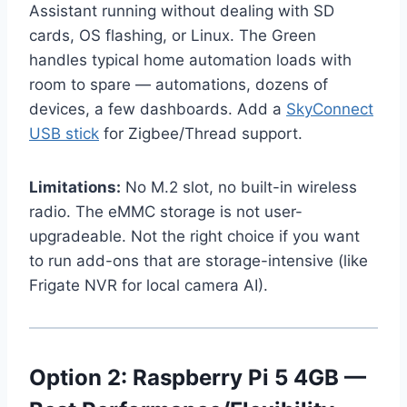
Assistant running without dealing with SD
cards, OS flashing, or Linux. The Green
handles typical home automation loads with
room to spare — automations, dozens of
devices, a few dashboards. Add a
SkyConnect
USB stick
for Zigbee/Thread support.
Limitations:
No M.2 slot, no built-in wireless
radio. The eMMC storage is not user-
upgradeable. Not the right choice if you want
to run add-ons that are storage-intensive (like
Frigate NVR for local camera AI).
Option 2: Raspberry Pi 5 4GB —