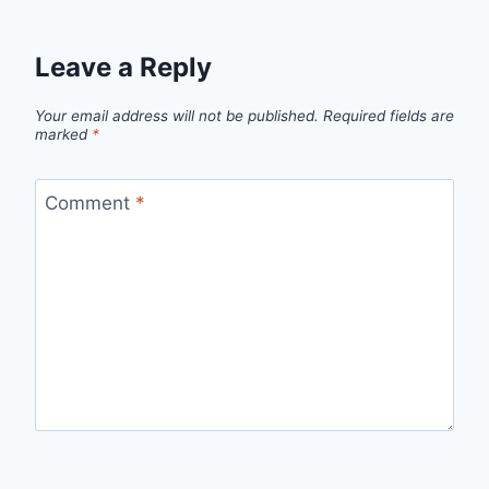
Leave a Reply
Your email address will not be published.
Required fields are
marked
*
Comment
*