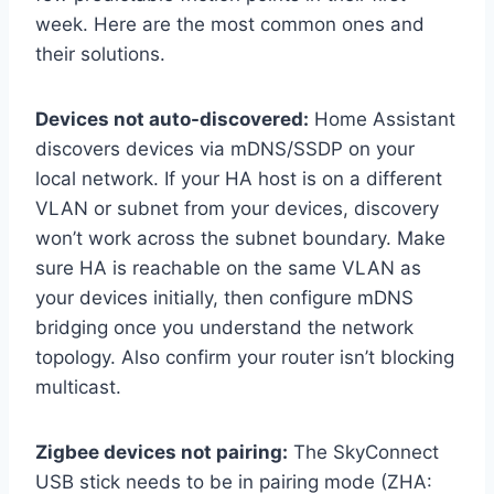
week. Here are the most common ones and
their solutions.
Devices not auto-discovered:
Home Assistant
discovers devices via mDNS/SSDP on your
local network. If your HA host is on a different
VLAN or subnet from your devices, discovery
won’t work across the subnet boundary. Make
sure HA is reachable on the same VLAN as
your devices initially, then configure mDNS
bridging once you understand the network
topology. Also confirm your router isn’t blocking
multicast.
Zigbee devices not pairing:
The SkyConnect
USB stick needs to be in pairing mode (ZHA: