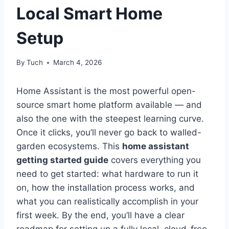
Local Smart Home
Setup
By
Tuch
March 4, 2026
Home Assistant is the most powerful open-
source smart home platform available — and
also the one with the steepest learning curve.
Once it clicks, you’ll never go back to walled-
garden ecosystems. This
home assistant
getting started guide
covers everything you
need to get started: what hardware to run it
on, how the installation process works, and
what you can realistically accomplish in your
first week. By the end, you’ll have a clear