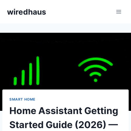
Skip
wiredhaus
to
content
SMART HOME
Home Assistant Getting
Started Guide (2026) —