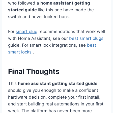
who followed a
home assistant getting
started guide
like this one have made the
switch and never looked back.
For
smart plug
recommendations that work well
with Home Assistant, see our
best smart plugs
guide. For smart lock integrations, see
best
smart locks
.
Final Thoughts
This
home assistant getting started guide
should give you enough to make a confident
hardware decision, complete your first install,
and start building real automations in your first
week. The platform has never been more