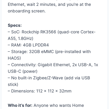
Ethernet, wait 2 minutes, and you’re at the
onboarding screen.
Specs:
– SoC: Rockchip RK3566 (quad-core Cortex-
A55, 1.8GHz)
– RAM: 4GB LPDDR4
– Storage: 32GB eMMC (pre-installed with
HAOS)
– Connectivity: Gigabit Ethernet, 2x USB-A, 1x
USB-C (power)
– No built-in Zigbee/Z-Wave (add via USB
stick)
– Dimensions: 112 × 112 × 32mm
Who it’s for:
Anyone who wants Home