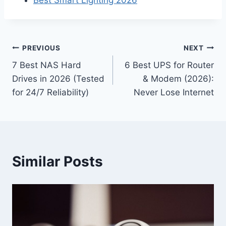
Best Smart Lighting 2026
Post
PREVIOUS
NEXT
7 Best NAS Hard
6 Best UPS for Router
navigation
Drives in 2026 (Tested
& Modem (2026):
for 24/7 Reliability)
Never Lose Internet
Similar Posts