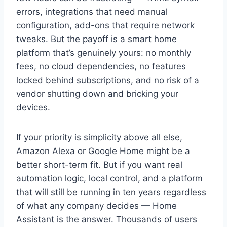
errors, integrations that need manual
configuration, add-ons that require network
tweaks. But the payoff is a smart home
platform that’s genuinely yours: no monthly
fees, no cloud dependencies, no features
locked behind subscriptions, and no risk of a
vendor shutting down and bricking your
devices.
If your priority is simplicity above all else,
Amazon Alexa or Google Home might be a
better short-term fit. But if you want real
automation logic, local control, and a platform
that will still be running in ten years regardless
of what any company decides — Home
Assistant is the answer. Thousands of users