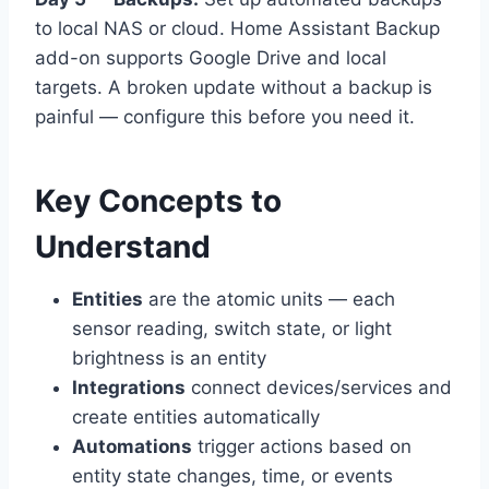
to local NAS or cloud. Home Assistant Backup
add-on supports Google Drive and local
targets. A broken update without a backup is
painful — configure this before you need it.
Key Concepts to
Understand
Entities
are the atomic units — each
sensor reading, switch state, or light
brightness is an entity
Integrations
connect devices/services and
create entities automatically
Automations
trigger actions based on
entity state changes, time, or events