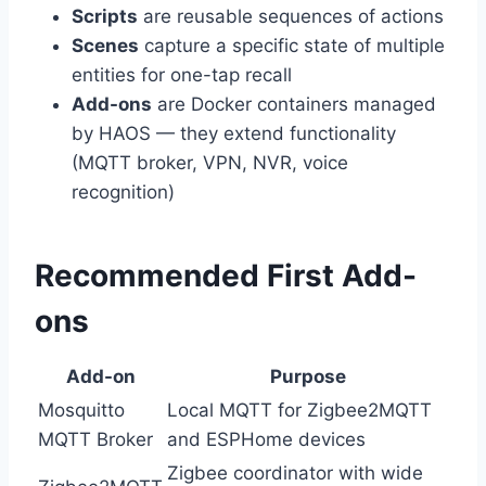
Scripts
are reusable sequences of actions
Scenes
capture a specific state of multiple
entities for one-tap recall
Add-ons
are Docker containers managed
by HAOS — they extend functionality
(MQTT broker, VPN, NVR, voice
recognition)
Recommended First Add-
ons
Add-on
Purpose
Mosquitto
Local MQTT for Zigbee2MQTT
MQTT Broker
and ESPHome devices
Zigbee coordinator with wide