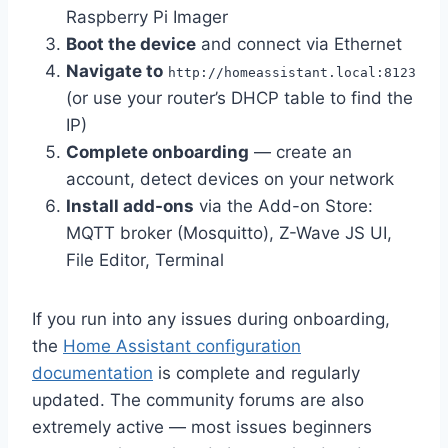
Raspberry Pi Imager
Boot the device
and connect via Ethernet
Navigate to
http://homeassistant.local:8123
(or use your router’s DHCP table to find the
IP)
Complete onboarding
— create an
account, detect devices on your network
Install add-ons
via the Add-on Store:
MQTT broker (Mosquitto), Z-Wave JS UI,
File Editor, Terminal
If you run into any issues during onboarding,
the
Home Assistant configuration
documentation
is complete and regularly
updated. The community forums are also
extremely active — most issues beginners