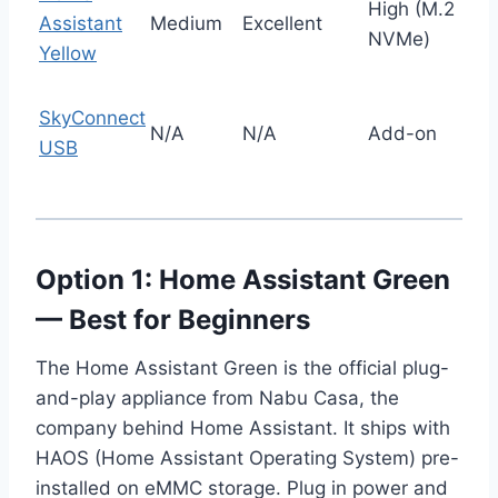
High (M.2
Assistant
Medium
Excellent
NVMe)
Yellow
SkyConnect
N/A
N/A
Add-on
USB
Option 1: Home Assistant Green
— Best for Beginners
The Home Assistant Green is the official plug-
and-play appliance from Nabu Casa, the
company behind Home Assistant. It ships with
HAOS (Home Assistant Operating System) pre-
installed on eMMC storage. Plug in power and