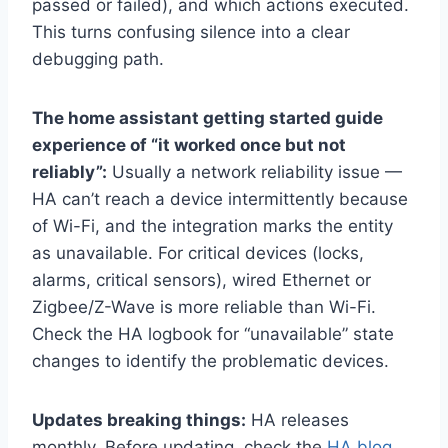
passed or failed), and which actions executed.
This turns confusing silence into a clear
debugging path.
The home assistant getting started guide
experience of “it worked once but not
reliably”:
Usually a network reliability issue —
HA can’t reach a device intermittently because
of Wi-Fi, and the integration marks the entity
as unavailable. For critical devices (locks,
alarms, critical sensors), wired Ethernet or
Zigbee/Z-Wave is more reliable than Wi-Fi.
Check the HA logbook for “unavailable” state
changes to identify the problematic devices.
Updates breaking things:
HA releases
monthly. Before updating, check the
HA blog