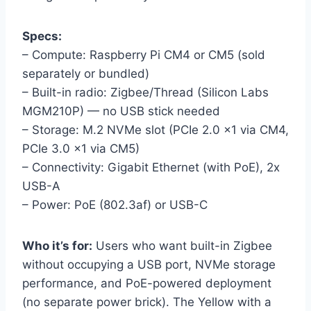
Specs:
– Compute: Raspberry Pi CM4 or CM5 (sold
separately or bundled)
– Built-in radio: Zigbee/Thread (Silicon Labs
MGM210P) — no USB stick needed
– Storage: M.2 NVMe slot (PCIe 2.0 x1 via CM4,
PCIe 3.0 x1 via CM5)
– Connectivity: Gigabit Ethernet (with PoE), 2x
USB-A
– Power: PoE (802.3af) or USB-C
Who it’s for:
Users who want built-in Zigbee
without occupying a USB port, NVMe storage
performance, and PoE-powered deployment
(no separate power brick). The Yellow with a