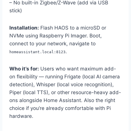
– No built-in Zigbee/Z-Wave (add via USB
stick)
Installation:
Flash HAOS to a microSD or
NVMe using Raspberry Pi Imager. Boot,
connect to your network, navigate to
.
homeassistant.local:8123
Who it’s for:
Users who want maximum add-
on flexibility — running Frigate (local AI camera
detection), Whisper (local voice recognition),
Piper (local TTS), or other resource-heavy add-
ons alongside Home Assistant. Also the right
choice if you’re already comfortable with Pi
hardware.