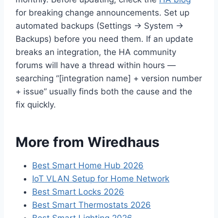
for breaking change announcements. Set up
automated backups (Settings → System →
Backups) before you need them. If an update
breaks an integration, the HA community
forums will have a thread within hours —
searching “[integration name] + version number
+ issue” usually finds both the cause and the
fix quickly.
More from Wiredhaus
Best Smart Home Hub 2026
IoT VLAN Setup for Home Network
Best Smart Locks 2026
Best Smart Thermostats 2026