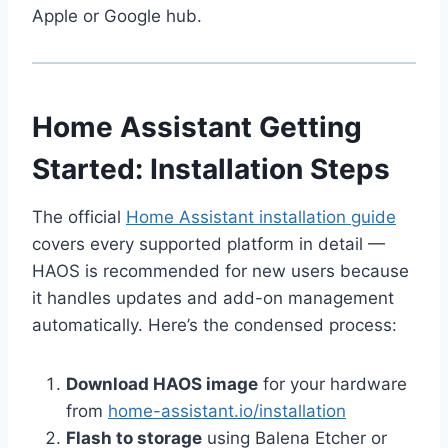
Apple or Google hub.
Home Assistant Getting
Started: Installation Steps
The official
Home Assistant installation guide
covers every supported platform in detail —
HAOS is recommended for new users because
it handles updates and add-on management
automatically. Here’s the condensed process:
Download HAOS image
for your hardware
from
home-assistant.io/installation
Flash to storage
using Balena Etcher or