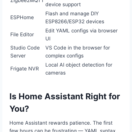
Zigbee2MQTT
device support
Flash and manage DIY
ESPHome
ESP8266/ESP32 devices
Edit YAML configs via browser
File Editor
UI
Studio Code
VS Code in the browser for
Server
complex configs
Local AI object detection for
Frigate NVR
cameras
Is Home Assistant Right for
You?
Home Assistant rewards patience. The first
few hours can be frustrating — YAML syntax