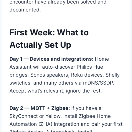
encounter have already been solved and
documented.
First Week: What to
Actually Set Up
Day 1 — Devices and integrations:
Home
Assistant will auto-discover Philips Hue
bridges, Sonos speakers, Roku devices, Shelly
switches, and many others via mDNS/SSDP.
Accept what’s relevant, ignore the rest.
Day 2 — MQTT + Zigbee:
If you have a
SkyConnect or Yellow, install Zigbee Home
Automation (ZHA) integration and pair your first