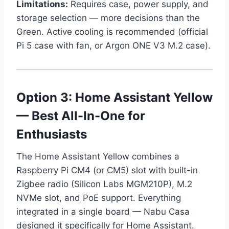
Limitations:
Requires case, power supply, and
storage selection — more decisions than the
Green. Active cooling is recommended (official
Pi 5 case with fan, or Argon ONE V3 M.2 case).
Option 3: Home Assistant Yellow
— Best All-In-One for
Enthusiasts
The Home Assistant Yellow combines a
Raspberry Pi CM4 (or CM5) slot with built-in
Zigbee radio (Silicon Labs MGM210P), M.2
NVMe slot, and PoE support. Everything
integrated in a single board — Nabu Casa
designed it specifically for Home Assistant.