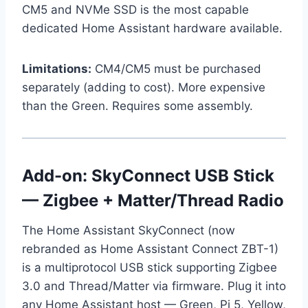
CM5 and NVMe SSD is the most capable
dedicated Home Assistant hardware available.
Limitations:
CM4/CM5 must be purchased
separately (adding to cost). More expensive
than the Green. Requires some assembly.
Add-on: SkyConnect USB Stick
— Zigbee + Matter/Thread Radio
The Home Assistant SkyConnect (now
rebranded as Home Assistant Connect ZBT-1)
is a multiprotocol USB stick supporting Zigbee
3.0 and Thread/Matter via firmware. Plug it into
any Home Assistant host — Green, Pi 5, Yellow,