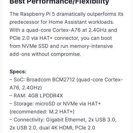
Best Performance/Flexibility
The Raspberry Pi 5 dramatically outperforms its
predecessor for Home Assistant workloads.
With a quad-core Cortex-A76 at 2.4GHz and
PCIe 2.0 via HAT+ connector, you can boot
from NVMe SSD and run memory-intensive
add-ons without compromise.
Specs:
– SoC: Broadcom BCM2712 (quad-core Cortex-
A76, 2.4GHz)
– RAM: 4GB LPDDR4X
– Storage: microSD or NVMe via HAT+
(recommended: M.2 HAT+)
– Connectivity: Gigabit Ethernet, 2x USB 3.0,
2x USB 2.0, dual 4K HDMI, PCIe 2.0