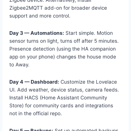
Zigbee device. Alternatively, install
Zigbee2MQTT add-on for broader device
support and more control.
Day 3 — Automations:
Start simple. Motion
sensor turns on light, turns off after 5 minutes.
Presence detection (using the HA companion
app on your phone) changes the house mode
to Away.
Day 4 — Dashboard:
Customize the Lovelace
UI. Add weather, device status, camera feeds.
Install HACS (Home Assistant Community
Store) for community cards and integrations
not in the official repo.
Day 5 — Backups:
Set up automated backups