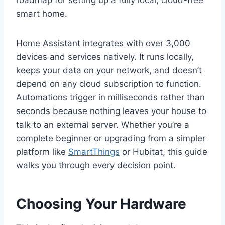
roadmap for setting up a fully local, cloud-free
smart home.
Home Assistant integrates with over 3,000
devices and services natively. It runs locally,
keeps your data on your network, and doesn’t
depend on any cloud subscription to function.
Automations trigger in milliseconds rather than
seconds because nothing leaves your house to
talk to an external server. Whether you’re a
complete beginner or upgrading from a simpler
platform like
SmartThings
or Hubitat, this guide
walks you through every decision point.
Choosing Your Hardware