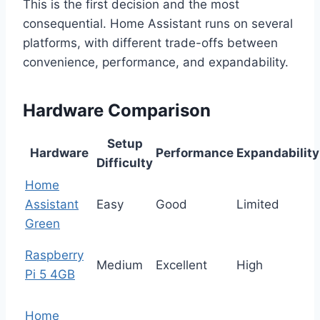
This is the first decision and the most
consequential. Home Assistant runs on several
platforms, with different trade-offs between
convenience, performance, and expandability.
Hardware Comparison
Setup
Hardware
Performance
Expandability
Difficulty
Home
Assistant
Easy
Good
Limited
Green
Raspberry
Medium
Excellent
High
Pi 5 4GB
Home