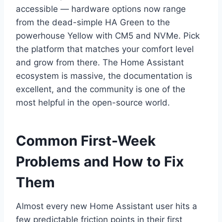
accessible — hardware options now range
from the dead-simple HA Green to the
powerhouse Yellow with CM5 and NVMe. Pick
the platform that matches your comfort level
and grow from there. The Home Assistant
ecosystem is massive, the documentation is
excellent, and the community is one of the
most helpful in the open-source world.
Common First-Week
Problems and How to Fix
Them
Almost every new Home Assistant user hits a
few predictable friction points in their first