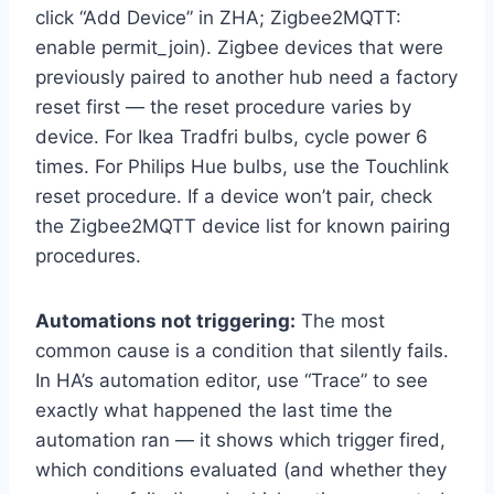
click “Add Device” in ZHA; Zigbee2MQTT:
enable permit_join). Zigbee devices that were
previously paired to another hub need a factory
reset first — the reset procedure varies by
device. For Ikea Tradfri bulbs, cycle power 6
times. For Philips Hue bulbs, use the Touchlink
reset procedure. If a device won’t pair, check
the Zigbee2MQTT device list for known pairing
procedures.
Automations not triggering:
The most
common cause is a condition that silently fails.
In HA’s automation editor, use “Trace” to see
exactly what happened the last time the
automation ran — it shows which trigger fired,
which conditions evaluated (and whether they