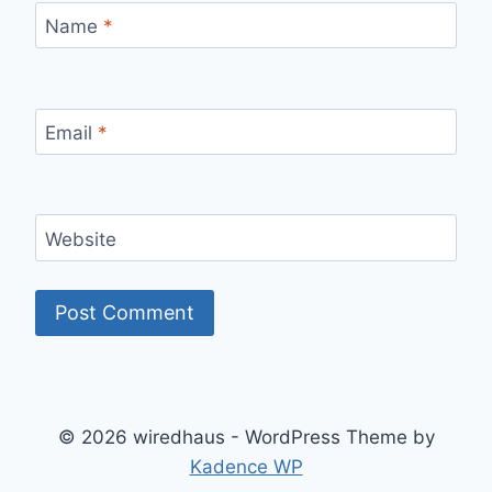
Name
*
Email
*
Website
© 2026 wiredhaus - WordPress Theme by
Kadence WP