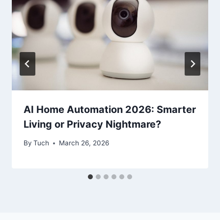
AI Home Automation 2026: Smarter
Living or Privacy Nightmare?
By
Tuch
March 26, 2026