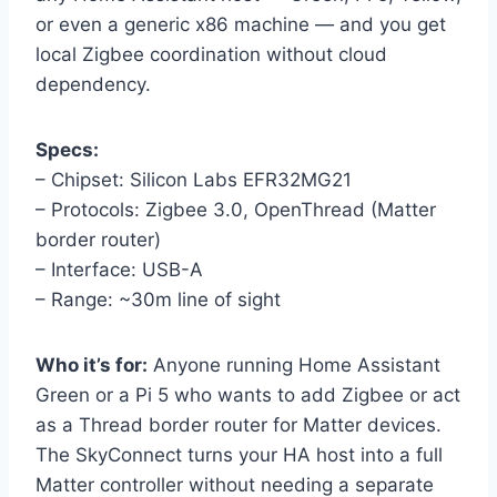
or even a generic x86 machine — and you get
local Zigbee coordination without cloud
dependency.
Specs:
– Chipset: Silicon Labs EFR32MG21
– Protocols: Zigbee 3.0, OpenThread (Matter
border router)
– Interface: USB-A
– Range: ~30m line of sight
Who it’s for:
Anyone running Home Assistant
Green or a Pi 5 who wants to add Zigbee or act
as a Thread border router for Matter devices.
The SkyConnect turns your HA host into a full
Matter controller without needing a separate