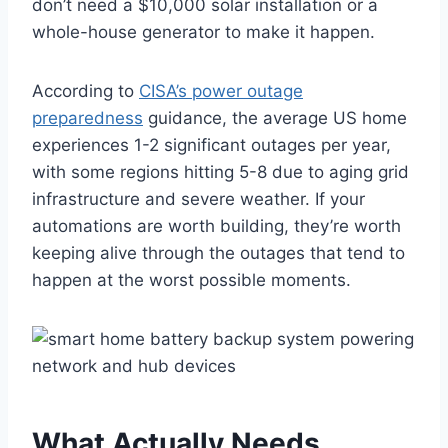
don’t need a $10,000 solar installation or a
whole-house generator to make it happen.
According to
CISA’s power outage
preparedness
guidance, the average US home
experiences 1-2 significant outages per year,
with some regions hitting 5-8 due to aging grid
infrastructure and severe weather. If your
automations are worth building, they’re worth
keeping alive through the outages that tend to
happen at the worst possible moments.
What Actually Needs