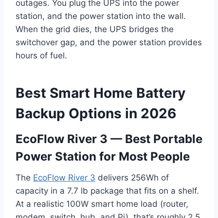
outages. You plug the UPS into the power
station, and the power station into the wall.
When the grid dies, the UPS bridges the
switchover gap, and the power station provides
hours of fuel.
Best Smart Home Battery
Backup Options in 2026
EcoFlow River 3 — Best Portable
Power Station for Most People
The
EcoFlow River 3
delivers 256Wh of
capacity in a 7.7 lb package that fits on a shelf.
At a realistic 100W smart home load (router,
modem, switch, hub, and Pi), that’s roughly 2.5