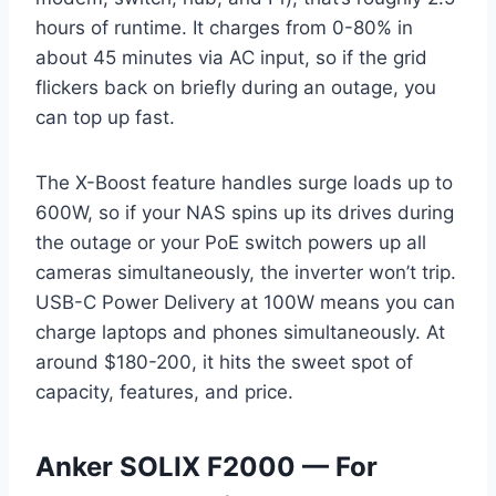
hours of runtime. It charges from 0-80% in
about 45 minutes via AC input, so if the grid
flickers back on briefly during an outage, you
can top up fast.
The X-Boost feature handles surge loads up to
600W, so if your NAS spins up its drives during
the outage or your PoE switch powers up all
cameras simultaneously, the inverter won’t trip.
USB-C Power Delivery at 100W means you can
charge laptops and phones simultaneously. At
around $180-200, it hits the sweet spot of
capacity, features, and price.
Anker SOLIX F2000 — For