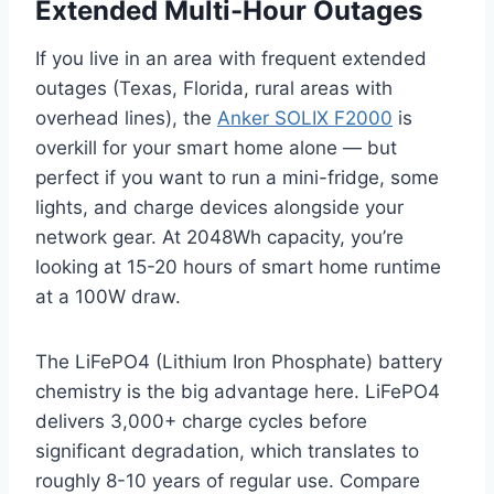
Extended Multi-Hour Outages
If you live in an area with frequent extended
outages (Texas, Florida, rural areas with
overhead lines), the
Anker SOLIX F2000
is
overkill for your smart home alone — but
perfect if you want to run a mini-fridge, some
lights, and charge devices alongside your
network gear. At 2048Wh capacity, you’re
looking at 15-20 hours of smart home runtime
at a 100W draw.
The LiFePO4 (Lithium Iron Phosphate) battery
chemistry is the big advantage here. LiFePO4
delivers 3,000+ charge cycles before
significant degradation, which translates to
roughly 8-10 years of regular use. Compare