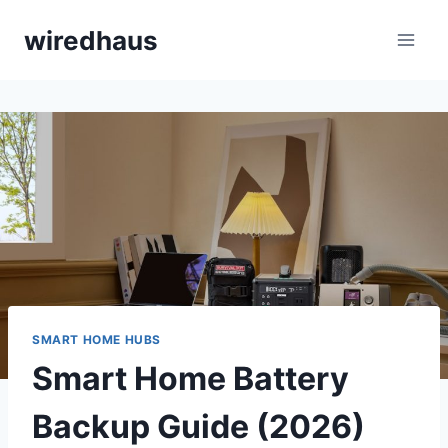
Skip
wiredhaus
to
content
SMART HOME HUBS
Smart Home Battery
Backup Guide (2026)