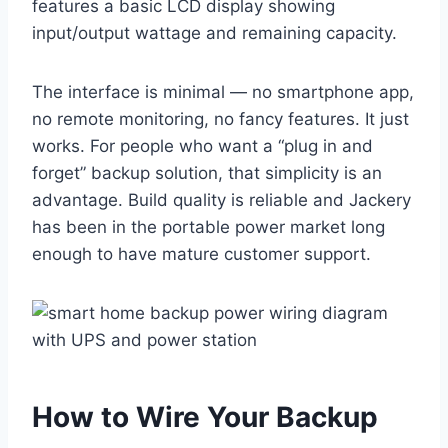
features a basic LCD display showing
input/output wattage and remaining capacity.
The interface is minimal — no smartphone app,
no remote monitoring, no fancy features. It just
works. For people who want a “plug in and
forget” backup solution, that simplicity is an
advantage. Build quality is reliable and Jackery
has been in the portable power market long
enough to have mature customer support.
How to Wire Your Backup