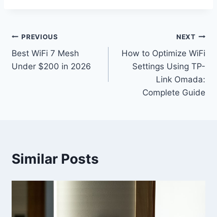
Post
PREVIOUS
NEXT
Best WiFi 7 Mesh
How to Optimize WiFi
navigation
Under $200 in 2026
Settings Using TP-
Link Omada:
Complete Guide
Similar Posts