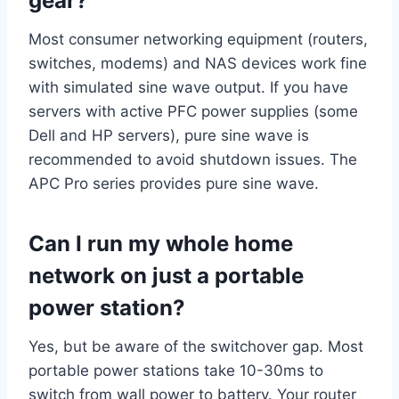
gear?
Most consumer networking equipment (routers,
switches, modems) and NAS devices work fine
with simulated sine wave output. If you have
servers with active PFC power supplies (some
Dell and HP servers), pure sine wave is
recommended to avoid shutdown issues. The
APC Pro series provides pure sine wave.
Can I run my whole home
network on just a portable
power station?
Yes, but be aware of the switchover gap. Most
portable power stations take 10-30ms to
switch from wall power to battery. Your router