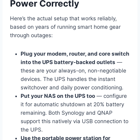
Power Correctly
Here’s the actual setup that works reliably,
based on years of running smart home gear
through outages:
Plug your modem, router, and core switch
into the UPS battery-backed outlets
—
these are your always-on, non-negotiable
devices. The UPS handles the instant
switchover and daily power conditioning.
Put your NAS on the UPS too
— configure
it for automatic shutdown at 20% battery
remaining. Both Synology and QNAP
support this natively via USB connection to
the UPS.
Use the portable power station for