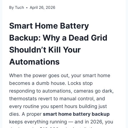
By
Tuch
April 26, 2026
Smart Home Battery
Backup: Why a Dead Grid
Shouldn’t Kill Your
Automations
When the power goes out, your smart home
becomes a dumb house. Locks stop
responding to automations, cameras go dark,
thermostats revert to manual control, and
every routine you spent hours building just
dies. A proper
smart home battery backup
keeps everything running — and in 2026, you