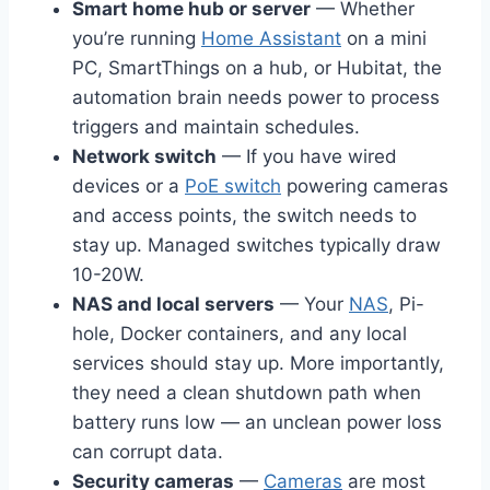
Smart home hub or server
— Whether
you’re running
Home Assistant
on a mini
PC, SmartThings on a hub, or Hubitat, the
automation brain needs power to process
triggers and maintain schedules.
Network switch
— If you have wired
devices or a
PoE switch
powering cameras
and access points, the switch needs to
stay up. Managed switches typically draw
10-20W.
NAS and local servers
— Your
NAS
, Pi-
hole, Docker containers, and any local
services should stay up. More importantly,
they need a clean shutdown path when
battery runs low — an unclean power loss
can corrupt data.
Security cameras
—
Cameras
are most