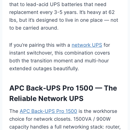
that to lead-acid UPS batteries that need
replacement every 3-5 years. It’s heavy at 62
lbs, but it’s designed to live in one place — not
to be carried around.
If you’re pairing this with a
network UPS
for
instant switchover, this combination covers
both the transition moment and multi-hour
extended outages beautifully.
APC Back-UPS Pro 1500 — The
Reliable Network UPS
The
APC Back-UPS Pro 1500
is the workhorse
choice for network closets. 1500VA / 900W
capacity handles a full networking stack: router,