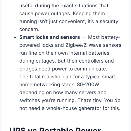
useful during the exact situations that
cause power outages. Keeping them
running isn’t just convenient, it’s a security
concern.
Smart locks and sensors
— Most battery-
powered locks and Zigbee/Z-Wave sensors
run fine on their own internal batteries
during outages. But their controllers and
bridges need power to communicate.
The total realistic load for a typical smart
home networking stack: 80-200W
depending on how many servers and
switches you’re running. That’s tiny. You do
not need a whole-house generator for this.
UPS vs Portable Power