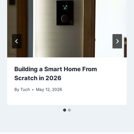
Building a Smart Home From
Scratch in 2026
By
Tuch
May 12, 2026