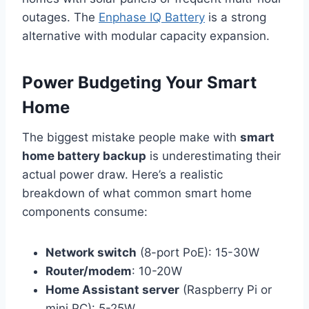
outages. The
Enphase IQ Battery
is a strong
alternative with modular capacity expansion.
Power Budgeting Your Smart
Home
The biggest mistake people make with
smart
home battery backup
is underestimating their
actual power draw. Here’s a realistic
breakdown of what common smart home
components consume:
Network switch
(8-port PoE): 15-30W
Router/modem
: 10-20W
Home Assistant server
(Raspberry Pi or
mini PC): 5-25W