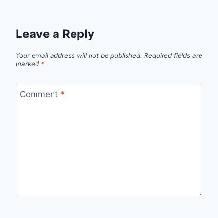
Leave a Reply
Your email address will not be published.
Required fields are
marked
*
Comment
*