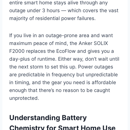
entire smart home stays alive through any
outage under 3 hours — which covers the vast
majority of residential power failures.
If you live in an outage-prone area and want
maximum peace of mind, the Anker SOLIX
F2000 replaces the EcoFlow and gives you a
day-plus of runtime. Either way, don’t wait until
the next storm to set this up. Power outages
are predictable in frequency but unpredictable
in timing, and the gear you need is affordable
enough that there’s no reason to be caught
unprotected.
Understanding Battery
Chemistry for Smart Home Use