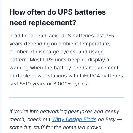
How often do UPS batteries
need replacement?
Traditional lead-acid UPS batteries last 3-5
years depending on ambient temperature,
number of discharge cycles, and usage
pattern. Most UPS units beep or display a
warning when the battery needs replacement.
Portable power stations with LiFePO4 batteries
last 6-10 years or 3,000+ cycles.
If you’re into networking gear jokes and geeky
merch, check out
Witty Design Finds
on Etsy —
some fun stuff for the home lab crowd.