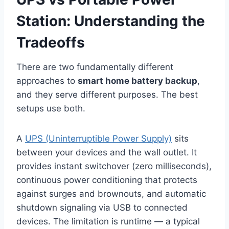
Station: Understanding the
Tradeoffs
There are two fundamentally different
approaches to
smart home battery backup
,
and they serve different purposes. The best
setups use both.
A
UPS (Uninterruptible Power Supply)
sits
between your devices and the wall outlet. It
provides instant switchover (zero milliseconds),
continuous power conditioning that protects
against surges and brownouts, and automatic
shutdown signaling via USB to connected
devices. The limitation is runtime — a typical