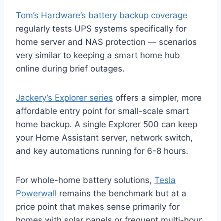
Tom’s Hardware’s battery backup coverage
regularly tests UPS systems specifically for
home server and NAS protection — scenarios
very similar to keeping a smart home hub
online during brief outages.
Jackery’s Explorer series
offers a simpler, more
affordable entry point for small-scale smart
home backup. A single Explorer 500 can keep
your Home Assistant server, network switch,
and key automations running for 6-8 hours.
For whole-home battery solutions,
Tesla
Powerwall
remains the benchmark but at a
price point that makes sense primarily for
homes with solar panels or frequent multi-hour