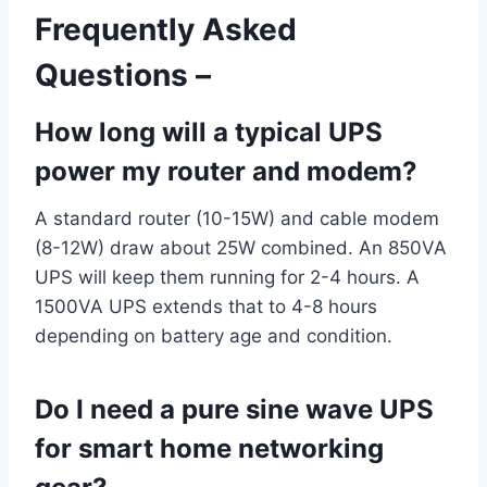
Frequently Asked
Questions –
How long will a typical UPS
power my router and modem?
A standard router (10-15W) and cable modem
(8-12W) draw about 25W combined. An 850VA
UPS will keep them running for 2-4 hours. A
1500VA UPS extends that to 4-8 hours
depending on battery age and condition.
Do I need a pure sine wave UPS
for smart home networking