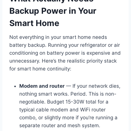
Backup Power in Your
Smart Home
Not everything in your smart home needs
battery backup. Running your refrigerator or air
conditioning on battery power is expensive and
unnecessary. Here’s the realistic priority stack
for smart home continuity:
Modem and router
— If your network dies,
nothing smart works. Period. This is non-
negotiable. Budget 15-30W total for a
typical cable modem and WiFi router
combo, or slightly more if you’re running a
separate router and mesh system.