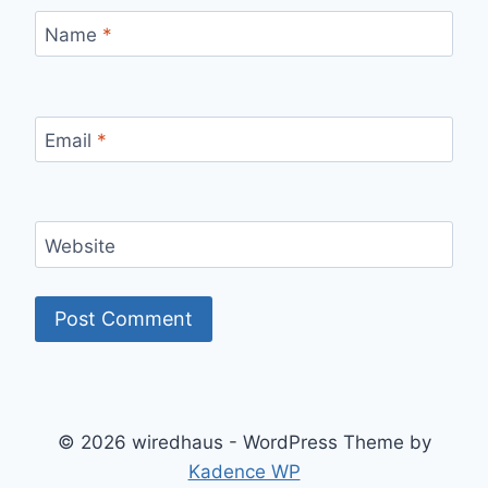
Name
*
Email
*
Website
© 2026 wiredhaus - WordPress Theme by
Kadence WP