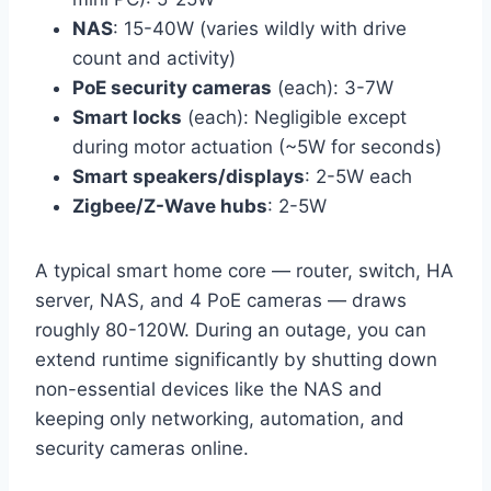
NAS
: 15-40W (varies wildly with drive
count and activity)
PoE security cameras
(each): 3-7W
Smart locks
(each): Negligible except
during motor actuation (~5W for seconds)
Smart speakers/displays
: 2-5W each
Zigbee/Z-Wave hubs
: 2-5W
A typical smart home core — router, switch, HA
server, NAS, and 4 PoE cameras — draws
roughly 80-120W. During an outage, you can
extend runtime significantly by shutting down
non-essential devices like the NAS and
keeping only networking, automation, and
security cameras online.