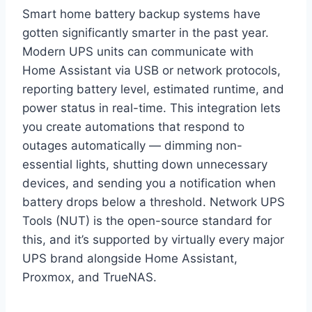
Smart home battery backup systems have
gotten significantly smarter in the past year.
Modern UPS units can communicate with
Home Assistant via USB or network protocols,
reporting battery level, estimated runtime, and
power status in real-time. This integration lets
you create automations that respond to
outages automatically — dimming non-
essential lights, shutting down unnecessary
devices, and sending you a notification when
battery drops below a threshold. Network UPS
Tools (NUT) is the open-source standard for
this, and it’s supported by virtually every major
UPS brand alongside Home Assistant,
Proxmox, and TrueNAS.