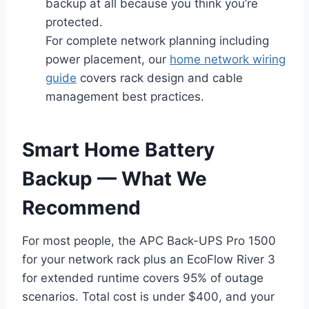
backup at all because you think you’re
protected.
For complete network planning including
power placement, our
home network wiring
guide
covers rack design and cable
management best practices.
Smart Home Battery
Backup — What We
Recommend
For most people, the APC Back-UPS Pro 1500
for your network rack plus an EcoFlow River 3
for extended runtime covers 95% of outage
scenarios. Total cost is under $400, and your