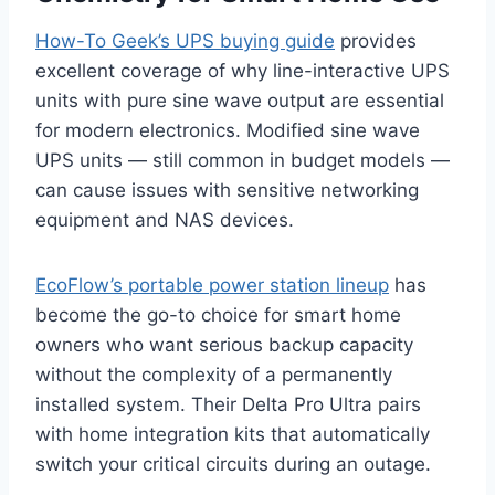
How-To Geek’s UPS buying guide
provides
excellent coverage of why line-interactive UPS
units with pure sine wave output are essential
for modern electronics. Modified sine wave
UPS units — still common in budget models —
can cause issues with sensitive networking
equipment and NAS devices.
EcoFlow’s portable power station lineup
has
become the go-to choice for smart home
owners who want serious backup capacity
without the complexity of a permanently
installed system. Their Delta Pro Ultra pairs
with home integration kits that automatically
switch your critical circuits during an outage.