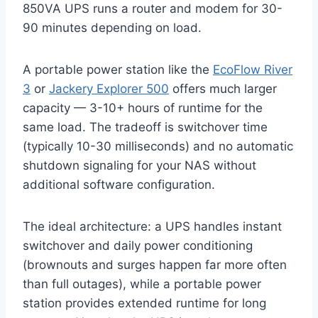
850VA UPS runs a router and modem for 30-
90 minutes depending on load.
A portable power station like the
EcoFlow River
3
or
Jackery Explorer 500
offers much larger
capacity — 3-10+ hours of runtime for the
same load. The tradeoff is switchover time
(typically 10-30 milliseconds) and no automatic
shutdown signaling for your NAS without
additional software configuration.
The ideal architecture: a UPS handles instant
switchover and daily power conditioning
(brownouts and surges happen far more often
than full outages), while a portable power
station provides extended runtime for long