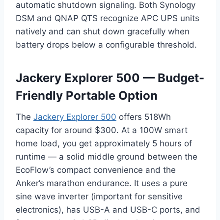
automatic shutdown signaling. Both Synology
DSM and QNAP QTS recognize APC UPS units
natively and can shut down gracefully when
battery drops below a configurable threshold.
Jackery Explorer 500 — Budget-
Friendly Portable Option
The
Jackery Explorer 500
offers 518Wh
capacity for around $300. At a 100W smart
home load, you get approximately 5 hours of
runtime — a solid middle ground between the
EcoFlow’s compact convenience and the
Anker’s marathon endurance. It uses a pure
sine wave inverter (important for sensitive
electronics), has USB-A and USB-C ports, and