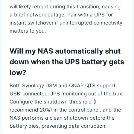
will likely reboot during this transition, causing
a brief network outage. Pair with a UPS for
instant switchover if uninterrupted connectivity
matters to you.
Will my NAS automatically shut
down when the UPS battery gets
low?
Both Synology DSM and QNAP QTS support
USB-connected UPS monitoring out of the box.
Configure the shutdown threshold (I
recommend 20%) in the control panel, and the
NAS performs a clean shutdown before the
battery dies, preventing data corruption.