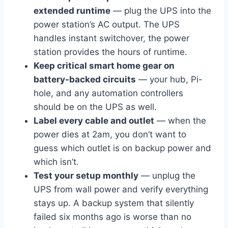
extended runtime
— plug the UPS into the
power station’s AC output. The UPS
handles instant switchover, the power
station provides the hours of runtime.
Keep critical smart home gear on
battery-backed circuits
— your hub, Pi-
hole, and any automation controllers
should be on the UPS as well.
Label every cable and outlet
— when the
power dies at 2am, you don’t want to
guess which outlet is on backup power and
which isn’t.
Test your setup monthly
— unplug the
UPS from wall power and verify everything
stays up. A backup system that silently
failed six months ago is worse than no