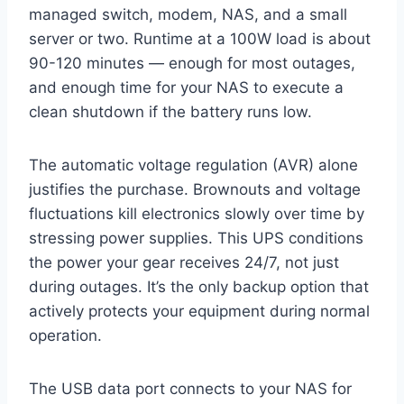
managed switch, modem, NAS, and a small
server or two. Runtime at a 100W load is about
90-120 minutes — enough for most outages,
and enough time for your NAS to execute a
clean shutdown if the battery runs low.
The automatic voltage regulation (AVR) alone
justifies the purchase. Brownouts and voltage
fluctuations kill electronics slowly over time by
stressing power supplies. This UPS conditions
the power your gear receives 24/7, not just
during outages. It’s the only backup option that
actively protects your equipment during normal
operation.
The USB data port connects to your NAS for