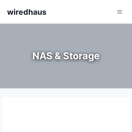
Skip
wiredhaus
to
content
NAS & Storage