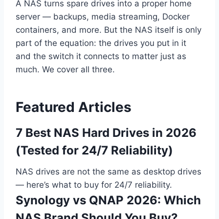
A NAS turns spare drives into a proper home
server — backups, media streaming, Docker
containers, and more. But the NAS itself is only
part of the equation: the drives you put in it
and the switch it connects to matter just as
much. We cover all three.
Featured Articles
7 Best NAS Hard Drives in 2026
(Tested for 24/7 Reliability)
NAS drives are not the same as desktop drives
— here’s what to buy for 24/7 reliability.
Synology vs QNAP 2026: Which
NAS Brand Should You Buy?