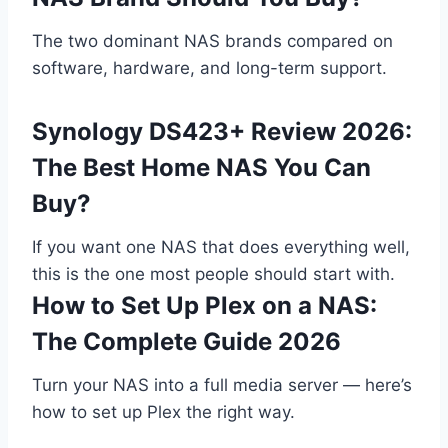
The two dominant NAS brands compared on
software, hardware, and long-term support.
Synology DS423+ Review 2026:
The Best Home NAS You Can
Buy?
If you want one NAS that does everything well,
this is the one most people should start with.
How to Set Up Plex on a NAS:
The Complete Guide 2026
Turn your NAS into a full media server — here’s
how to set up Plex the right way.